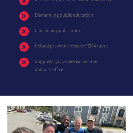
Dismantling public education
Closed his public inbox
Helped prevent access to FEMA funds
Supports govt. overreach in the 
doctor's office