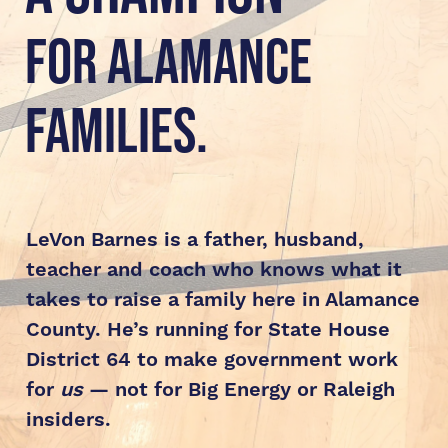
for Alamance 
Families.
LeVon Barnes is a father, husband, 
teacher and coach who knows what it 
takes to raise a family here in Alamance 
County. He’s running for State House 
District 64 to make government work 
for 
us
 — not for Big Energy or Raleigh 
insiders.