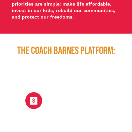
priorities are simple: make life affordable, 
invest in our kids, rebuild our communities, 
and protect our freedoms.
The COACH BARNES PLATFORM:
Affordability: