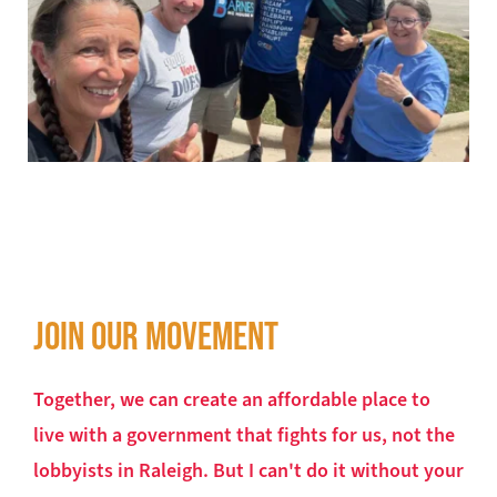
JOIN OUR MOVEMENT
Together, we can create an affordable place to 
live with a government that fights for us, not the 
lobbyists in Raleigh. But I can't do it without your 