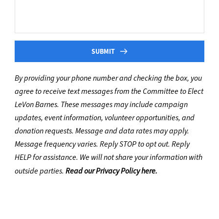
SUBMIT
By providing your phone number and checking the box, you 
agree to receive text messages from the Committee to Elect 
LeVon Barnes. These messages may include campaign 
updates, event information, volunteer opportunities, and 
donation requests. Message and data rates may apply. 
Message frequency varies. Reply STOP to opt out. Reply 
HELP for assistance. We will not share your information with 
outside parties. 
Read our Privacy Policy here.