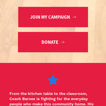
JOIN MY CAMPAIGN
DONATE
From the kitchen table to the classroom, 
Coach Barnes is fighting for the everyday 
people who make this community home. His 