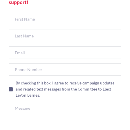
support!
By checking this box, I agree to receive campaign updates
and related text messages from the Committee to Elect
LeVon Barnes.