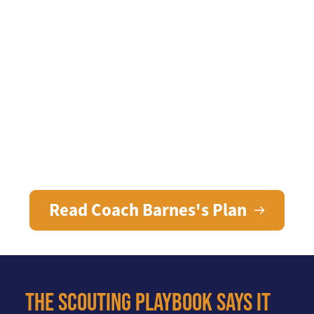
Businesses
Enable working people to 
prosper in Alamance
Read Coach Barnes's Plan
The Scouting Playbook says it 