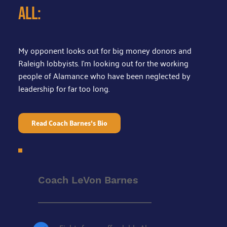
all:
My opponent looks out for big money donors and 
Raleigh lobbyists. I'm looking out for the working 
people of Alamance who have been neglected by 
leadership for far too long.
Read Coach Barnes's Bio
Coach LeVon Barnes