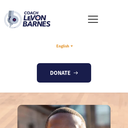
English
DONATE