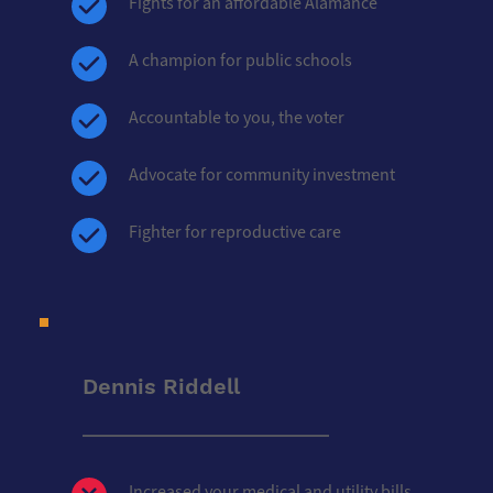
Fights for an affordable Alamance
A champion for public schools
Accountable to you, the voter
Advocate for community investment
Fighter for reproductive care
Dennis Riddell
Increased your medical and utility bills