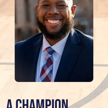
A Champion 